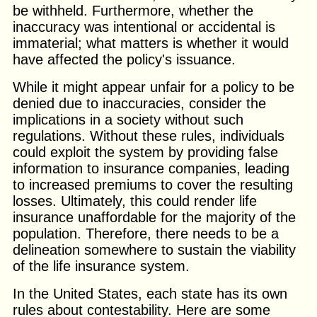
be withheld. Furthermore, whether the
inaccuracy was intentional or accidental is
immaterial; what matters is whether it would
have affected the policy's issuance.
While it might appear unfair for a policy to be
denied due to inaccuracies, consider the
implications in a society without such
regulations. Without these rules, individuals
could exploit the system by providing false
information to insurance companies, leading
to increased premiums to cover the resulting
losses. Ultimately, this could render life
insurance unaffordable for the majority of the
population. Therefore, there needs to be a
delineation somewhere to sustain the viability
of the life insurance system.
In the United States, each state has its own
rules about contestability. Here are some