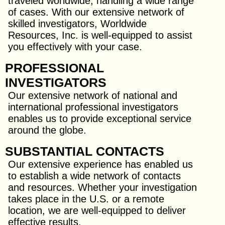
traveled worldwide, handling a wide range
of cases. With our extensive network of
skilled investigators, Worldwide
Resources, Inc. is well-equipped to assist
you effectively with your case.
PROFESSIONAL
INVESTIGATORS
Our extensive network of national and
international professional investigators
enables us to provide exceptional service
around the globe.
SUBSTANTIAL CONTACTS
Our extensive experience has enabled us
to establish a wide network of contacts
and resources. Whether your investigation
takes place in the U.S. or a remote
location, we are well-equipped to deliver
effective results.