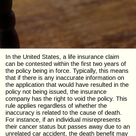
In the United States, a life insurance claim
can be contested within the first two years of
the policy being in force. Typically, this means
that if there is any inaccurate information on
the application that would have resulted in the
policy not being issued, the insurance
company has the right to void the policy. This
rule applies regardless of whether the
inaccuracy is related to the cause of death.
For instance, if an individual misrepresents
their cancer status but passes away due to an
unrelated car accident, the death benefit may