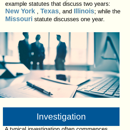
example statutes that discuss two years:
New York
Texas
Illinois
,
, and
; while the
Missouri
statute discusses one year.
Investigation
A typical investigation often commences