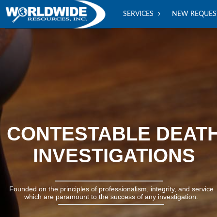
SERVICES
NEW REQUES
CONTESTABLE DEATH
INVESTIGATIONS
Founded on the principles of professionalism, integrity, and service
which are paramount to the success of any investigation.