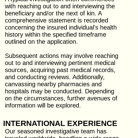
with reaching out to and interviewing the
beneficiary and/or the next of kin. A
comprehensive statement is recorded
concerning the insured individual's health
history within the specified timeframe
outlined on the application.
Subsequent actions may involve reaching
out to and interviewing pertinent medical
sources, acquiring past medical records,
and conducting reviews. Additionally,
canvassing nearby pharmacies and
hospitals may be conducted. Depending
on the circumstances, further avenues of
information will be explored.
INTERNATIONAL EXPERIENCE
Our seasoned investigative team has