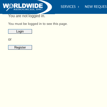
SERVICES
NEW REQUES
You are not logged in.
You must be logged in to see this page.
Login
or
Register