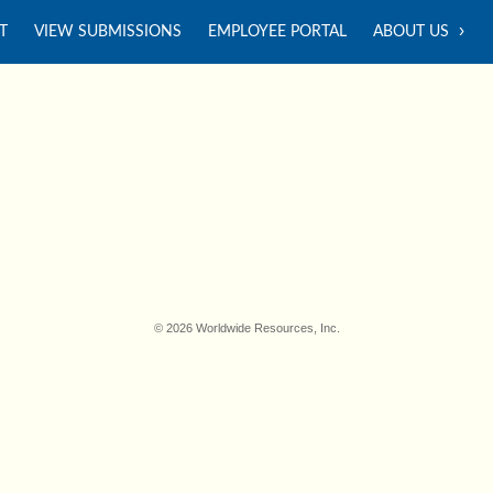
T
VIEW SUBMISSIONS
EMPLOYEE PORTAL
ABOUT US
© 2026 Worldwide Resources, Inc.