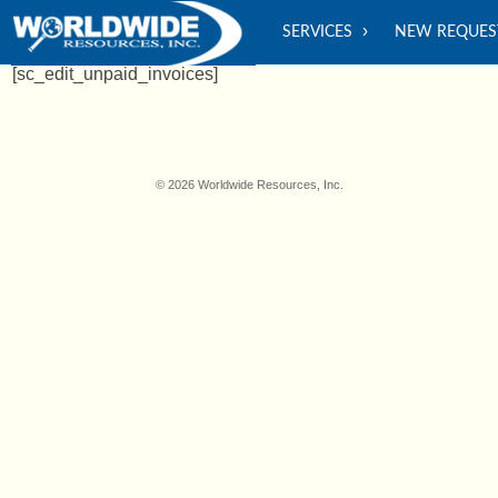
SERVICES
NEW REQUES
[sc_edit_unpaid_invoices]
© 2026 Worldwide Resources, Inc.