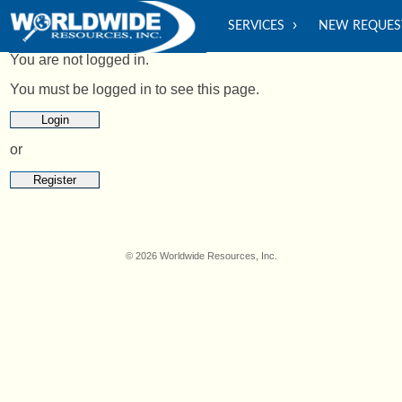
SERVICES
NEW REQUES
You are not logged in.
You must be logged in to see this page.
Login
or
Register
© 2026 Worldwide Resources, Inc.