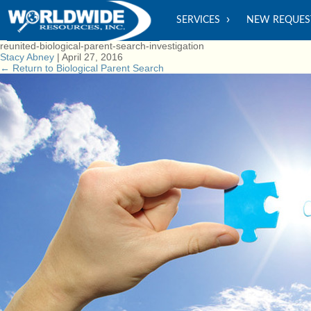
SERVICES
NEW REQUES
reunited-biological-parent-search-investigation
Stacy Abney
|
April 27, 2016
←
Return to Biological Parent Search