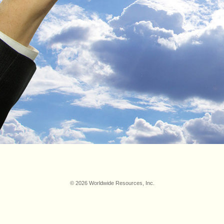
© 2026 Worldwide Resources, Inc.