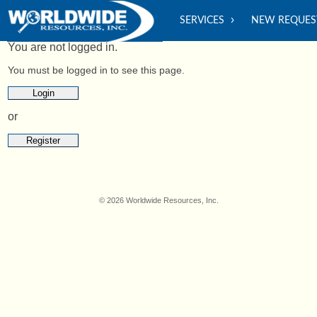
SERVICES
NEW REQUES
You are not logged in.
You must be logged in to see this page.
Login
or
Register
© 2026 Worldwide Resources, Inc.