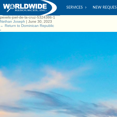
SERVICES
NEW REQUES
pexels-joel-de-la-cruz-5324386-1
Nethan Joseph
|
June 30, 2023
←
Return to Dominican Republic
‹