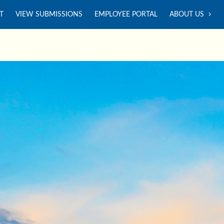
T
VIEW SUBMISSIONS
EMPLOYEE PORTAL
ABOUT US