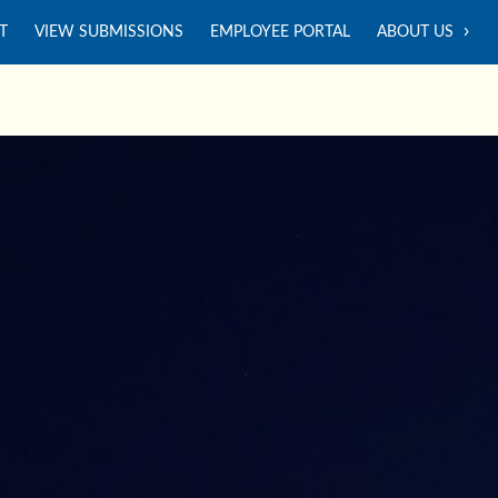
T
VIEW SUBMISSIONS
EMPLOYEE PORTAL
ABOUT US