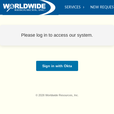
SERVICES
NEW REQUES
Please log in to access our system.
Sign in with Okta
© 2026 Worldwide Resources, Inc.