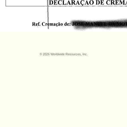
© 2026 Worldwide Resources, Inc.