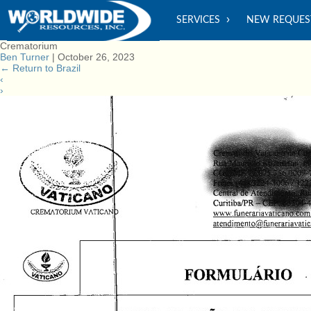
SERVICES
NEW REQUES
Crematorium
Ben Turner
|
October 26, 2023
←
Return to Brazil
‹
›